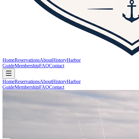
Home
Reservations
About
History
Harbor
Guide
Membership
FAQ
Contact
Home
Reservations
About
History
Harbor
Guide
Membership
FAQ
Contact