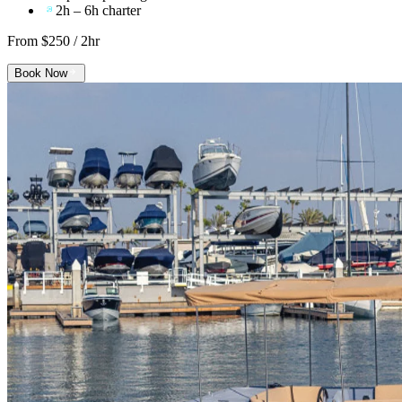
2h – 6h charter
From $
250
/ 2hr
Book Now