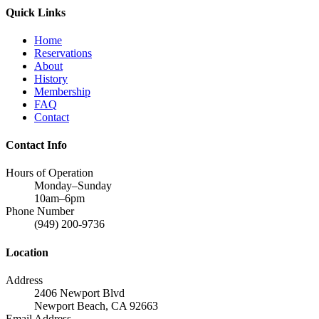
Quick Links
Home
Reservations
About
History
Membership
FAQ
Contact
Contact Info
Hours of Operation
Monday–Sunday
10am–6pm
Phone Number
(949) 200-9736
Location
Address
2406 Newport Blvd
Newport Beach, CA 92663
Email Address