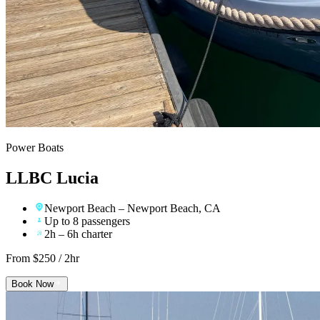
Power Boats
LLBC Lucia
Newport Beach
– Newport Beach, CA
Up to 8 passengers
2h – 6h charter
From $
250
/ 2hr
Book Now