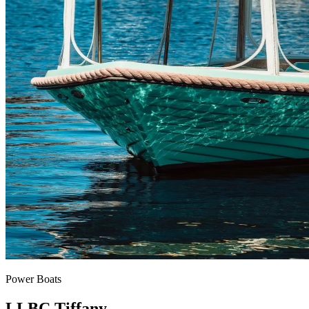
Power Boats
LLBC Tiffany