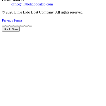
office@littlelidoboatco.com
© 2026 Little Lido Boat Company. All rights reserved.
Privacy
Terms
Book Now