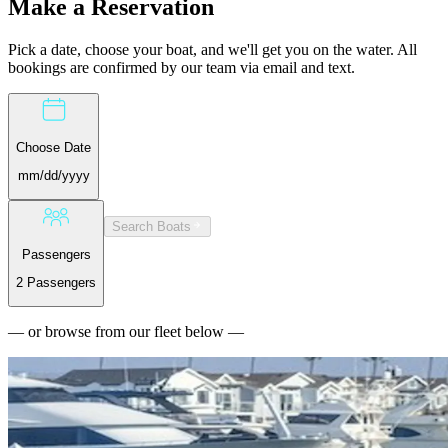
Make a
Reservation
Pick a date, choose your boat, and we'll get you on the water. All
bookings are confirmed by our team via email and text.
Choose Date
mm/dd/yyyy
Search Boats
Passengers
2 Passengers
— or browse from our fleet below —