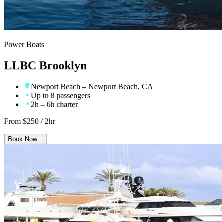
Power Boats
LLBC Brooklyn
Newport Beach
– Newport Beach, CA
Up to 8 passengers
2h – 6h charter
From $
250
/ 2hr
Book Now