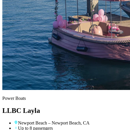
Power Boats
LLBC Layla
Newport Beach
– Newport Beach, CA
Up to 8 passengers