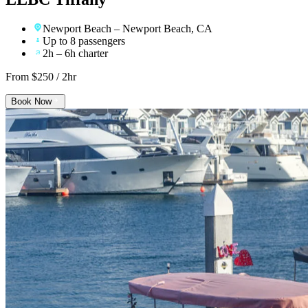
Newport Beach
– Newport Beach, CA
Up to 8 passengers
2h – 6h charter
From $
250
/ 2hr
Book Now