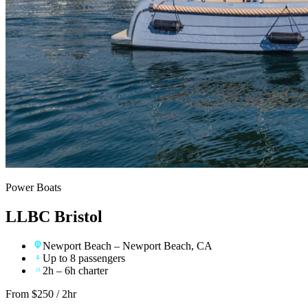
Power Boats
LLBC Bristol
Newport Beach
– Newport Beach, CA
Up to 8 passengers
2h – 6h charter
From $
250
/ 2hr