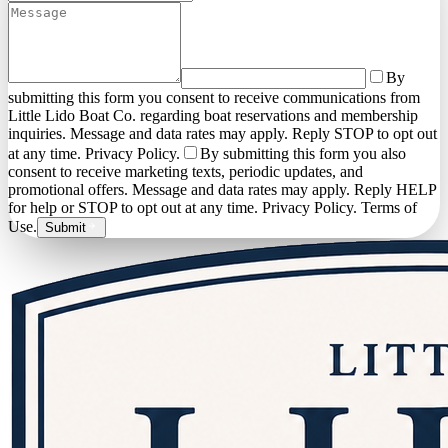
By
submitting this form you consent to receive communications from
Little Lido Boat Co. regarding boat reservations and membership
inquiries. Message and data rates may apply. Reply STOP to opt out
at any time. Privacy Policy.
By submitting this form you also
consent to receive marketing texts, periodic updates, and
promotional offers. Message and data rates may apply. Reply HELP
for help or STOP to opt out at any time. Privacy Policy. Terms of
Use.
Submit