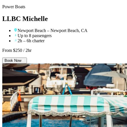
Power Boats
LLBC Michelle
Newport Beach
– Newport Beach, CA
Up to 8 passengers
2h – 6h charter
From $
250
/ 2hr
Book Now