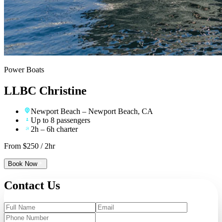
Power Boats
LLBC Christine
Newport Beach
– Newport Beach, CA
Up to 8 passengers
2h – 6h charter
From $
250
/ 2hr
Book Now
Contact
Us