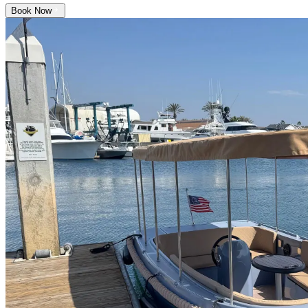
Book Now